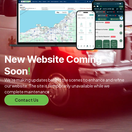
New Website Coming
Soon
!
We’re making updates behind the scenes to enhance and refine
our website. The site is temporarily unavailable while we
complete maintenance.
Contact Us